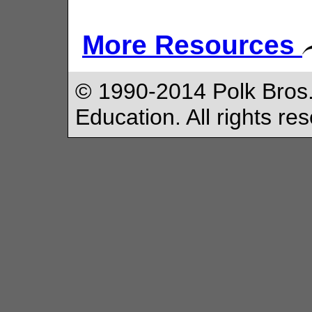
More Resources
© 1990-2014 Polk Bros.
Education. All rights re