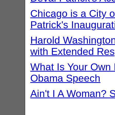
Chicago is a City of
Patrick's Inaugura
Harold Washingto
with Extended Re
What Is Your Own 
Obama Speech
Ain't I A Woman? 