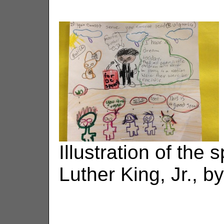
Illustration of the
Luther King, Jr., 