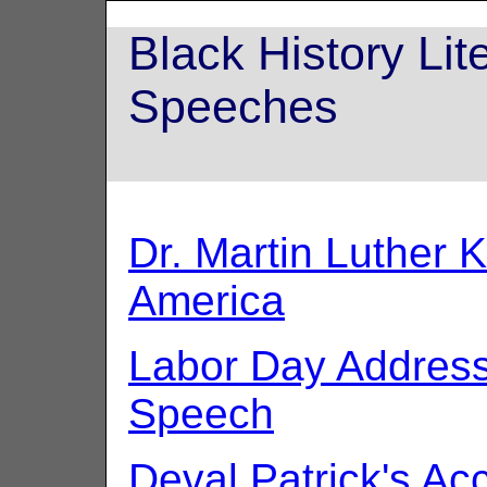
Black History Li
Speeches
Dr. Martin Luther K
America
Labor Day Addres
Speech
Deval Patrick's A