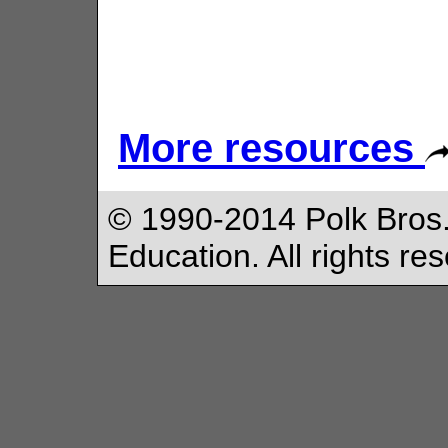
More resources
© 1990-2014 Polk Bros.
Education. All rights re