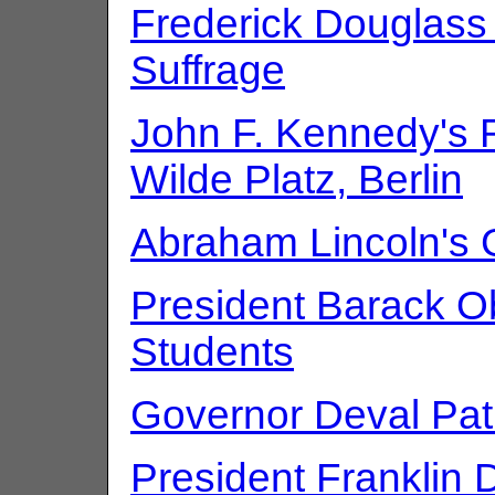
Frederick Douglas
Suffrage
John F. Kennedy's 
Wilde Platz, Berlin
Abraham Lincoln's 
President Barack O
Students
Governor Deval Pat
President Franklin D