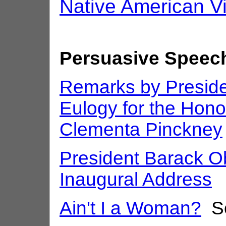
Native American V
Persuasive Speec
Remarks by Presid
Eulogy for the Hon
Clementa Pinckney
President Barack 
Inaugural Address
Ain't I a Woman?
So