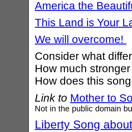
America the Beautif
This Land is Your L
We will overcome!
Consider what diff
How much stronger
How does this song 
Link to
Mother to S
Not in the public domain but
Liberty Song about