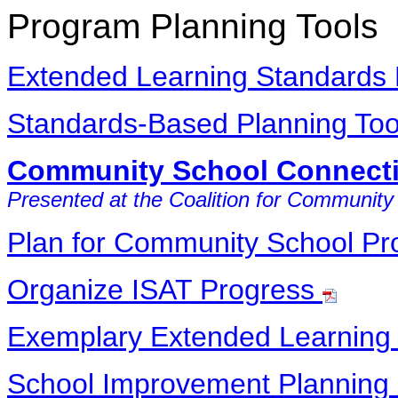
Program Planning Tools
Extended Learning Standards
Standards-Based Planning To
Community School Connecti
Presented at the Coalition for Community
Plan for Community School P
Organize ISAT Progress
Exemplary Extended Learning 
School Improvement Planning 