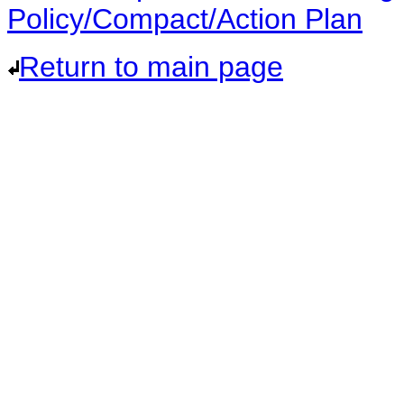
Policy/Compact/Action Plan
Return to main page