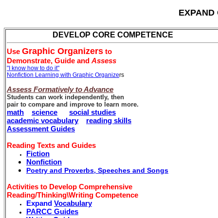
EXPAND 
DEVELOP CORE COMPETENCE
Graphic Organizers
Use
to
Demonstrate,
Guide and
Assess
"I know how to do it"
Nonfiction Learning with Graphic Organize
rs
Assess Formatively to Advance
Students can work independently, then
pair to compare and improve to learn more.
math
science
social studies
academic vocabulary
reading skills
Assessment Guides
Reading Texts and Guides
Fiction
Nonfiction
Poetry and
Proverbs, Speeches and Songs
Activities to Develop Comprehensive
Reading/Thinking\Writing Competence
Expand
Vocabulary
PARCC Guides