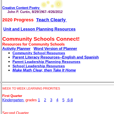
Creative Content Poetry
John P. Curtin, 8/29/1967–4/26/2012
2020 Progress
Teach Clearly
Unit and Lesson Planning Resources
Community Schools Connect!
.
Resources for Community Schools
Activity Planner
Word Version of Planner
Community School Resources
Parent Literacy Resources--English and Spanish
Parent Leadership Planning Resources
School Leadership Resources
Make Math Clear, then Take It Home
WEEK TO WEEK LEARNING PRIORITIES
First Quarter
Kindergarten
grades
1
2
3
4
5
6-8
Second Quarter