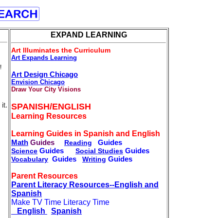
EXPAND LEARNING
Art Illuminates the Curriculum
Art Expands Learning
!
Art Design Chicago
Envision Chicago
Draw Your City Visions
it.
SPANISH/ENGLISH
Learning Resources
Learning Guides in Spanish and English
Math
Guides
Guides
Reading
Guides
Guides
Science
Social Studies
Guides
Guides
Vocabulary
Writing
Parent Resources
Parent Literacy Resources--English and
Spanish
Make TV Time Literacy Time
English
Spanish