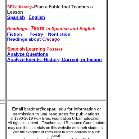
Plan a Fable that Teaches a
SEL/Literacy--
Lesson
Spanish
English
Texts
Readings--
in Spanish and English
Fiction
Poetry
Nonfiction
Readings about
Chicago
Spanish Learning
Posters
Analyze Questions
Analyze Events--History, Current, or Fiction
Email bradner@depaul.edu for information or
permission to use resources for publications.
© 1990-2019 Polk Bros. Foundation Urban Education.
All rights reserved. Teachers and Resource Coordinators
s.
may use the materials on this website with their student
With the exception of items cited to other sources or public
domain,