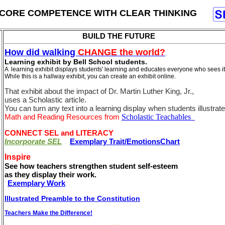
CORE COMPETENCE WITH CLEAR THINKING
BUILD THE FUTURE
How did walking
CHANGE the world?
Learning exhibit by Bell School students.
A learning exhibit displays students' learning and educates everyone who sees it
While this is a hallway exhibit, you can create an exhibit online.
That exhibit about the impact of Dr. Martin Luther King, Jr.,
uses a Scholastic article.
You can turn any text into a learning display when students illustrate 
Math and Reading Resources from
Scholastic Teachables
CONNECT SEL and LITERACY
Incorporate SEL
Exemplary Trait/EmotionsChart
Inspire
See how teachers strengthen student self-esteem
as they display their work.
Exemplary Work
Illustrated Preamble to the Constitution
Teachers Make the Difference!