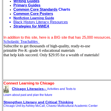
Writing Guides
Primary Guides
Common Core Standards
Charts
Common Core Posters
Nonfiction Learning Guide
Black History Literacy Resources
Strategies for NWEA
In addition to this site, here is a BIG site that has 25,000 resources
Scholastic Teachables
Subscribe to get thousands of high-quality, ready-to-use
printable Pre-K–grade 6 educational materials
that help kids succeed. Only $29.95 for a wealth of materials!
Connect Learning to Chicago
Chicago Literacies--
Activities and Texts to
Learn about past and plan the future
Strengthen Literacy and Critical Thinking
Chicago Unit by Ashley McCall, Chavez Multicultural Academic Center