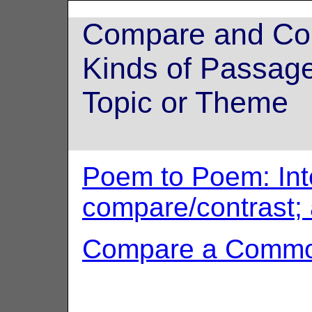
Compare and Cont
Kinds of Passag
Topic or Theme
Poem to Poem: Inte
compare/contrast;
Compare a Comm