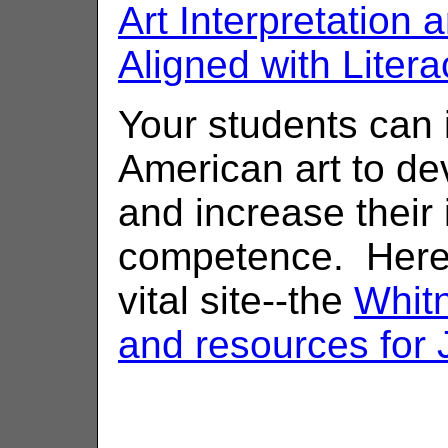
Art Interpretation
Aligned with Litera
Your students can i
American art to d
and increase their 
competence. Here 
vital site--the
Whit
and resources for