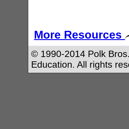
More Resources
© 1990-2014 Polk Bros.
Education. All rights re