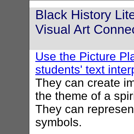
Black History Li
Visual Art Conne
Use the Picture Pl
students' text inte
They can create i
the theme of a spiri
They can represent
symbols.