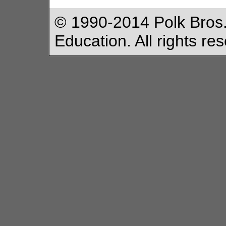
© 1990-2014 Polk Bros.
Education. All rights re