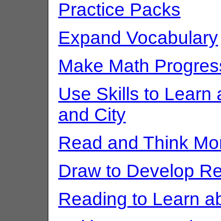
Practice Packs
Expand Vocabulary
Make Math Progres
Use Skills to Lear
and City
Read and Think Mo
Draw to Develop Re
Reading to Learn a