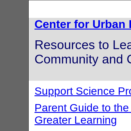
Center for Urban
Resources to Lea
Community and C
Support Science Pr
Parent Guide to th
Greater Learning