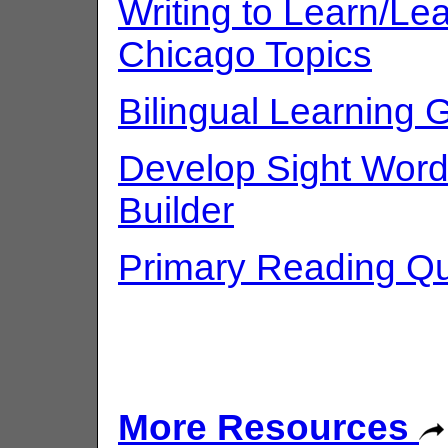
Writing to Learn/Lea
Chicago Topics
Bilingual Learning 
Develop Sight Word
Builder
Primary Reading Qu
More Resources