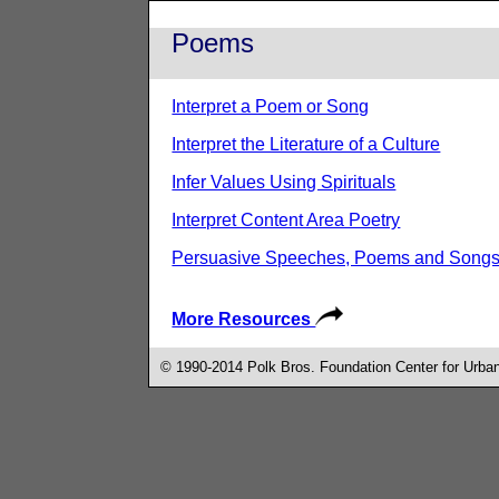
Poems
Interpret a Poem or Song
Interpret the Literature of a Culture
Infer Values Using Spirituals
Interpret Content Area Poetry
Persuasive Speeches, Poems and Song
More Resources
© 1990-2014 Polk Bros. Foundation Center for Urban 