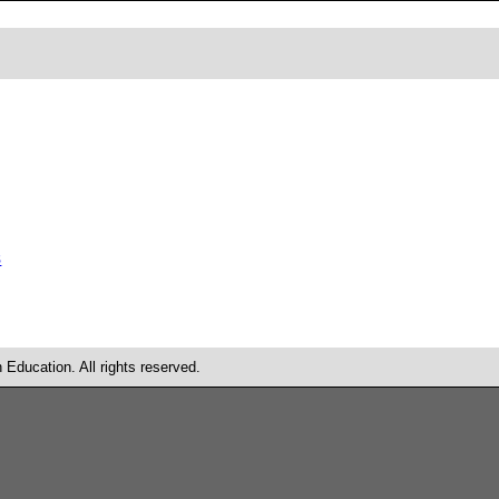
s
Education. All rights reserved.