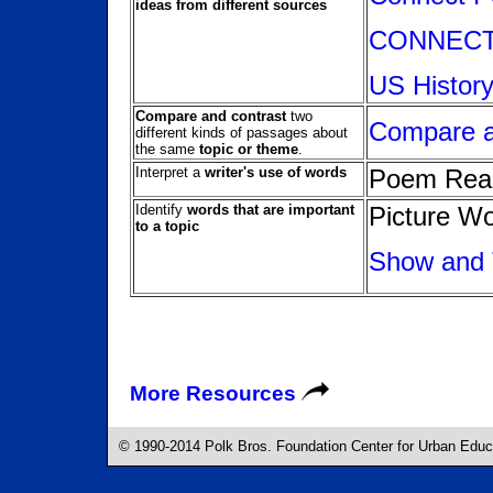
ideas from different sources
CONNECTI
US History
Compare and contrast
two
Compare 
different kinds of passages about
the same
topic or theme
.
Interpret a
writer's use of words
Poem Rea
Identify
words that are important
Picture W
to a topic
Show and 
More Resources
© 1990-2014 Polk Bros. Foundation Center for Urban Educat