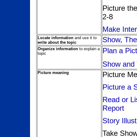
Picture th
2-8
Make Inte
Locate information
and use it to
Show, The
write about the topic
Organize information
to explain a
Plan a Pic
topic
Show and 
Picture meaning
Picture M
Picture a 
Read or Li
Report
Story Illus
Take Show 