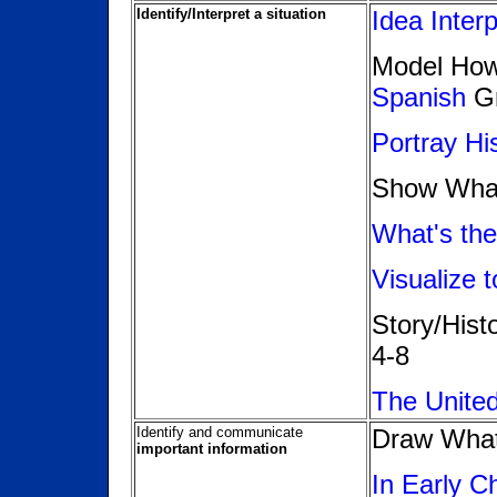
Identify/Interpret a situation
Idea Interp
Model How 
Spanish
Gr
Portray Hi
Show Wha
What's the
Visualize 
Story/His
4-8
The Unite
Identify and communicate
Draw Wha
important information
In Early C