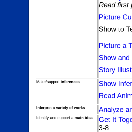
Read first
Picture Cu
Show to Te
Picture a 
Show and 
Story Illus
Make/support
inferences
Show Infer
Read Anima
Interpret a variety of works
Analyze a
Identify and support a
main idea
Get It Tog
3-8