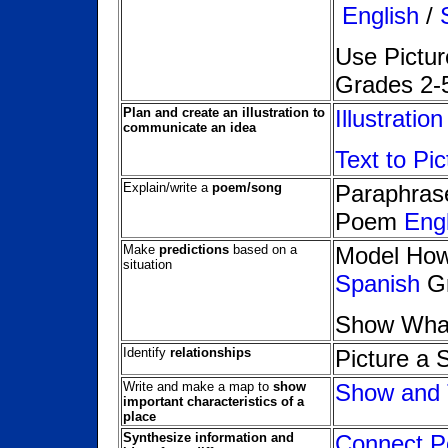
English
/
Use Pictur
Grades 2-
Plan and create an illustration to
Illustratio
communicate an idea
Text to Pi
Explain/write a
poem/song
Paraphrase
Poem
Engl
Make
predictions
based on a
Model How 
situation
Spanish
Gr
Show Wha
Identify
relationships
Picture a 
Write and make a map to
show
Show and T
important characteristics of a
place
Synthesize information and
Connect Po