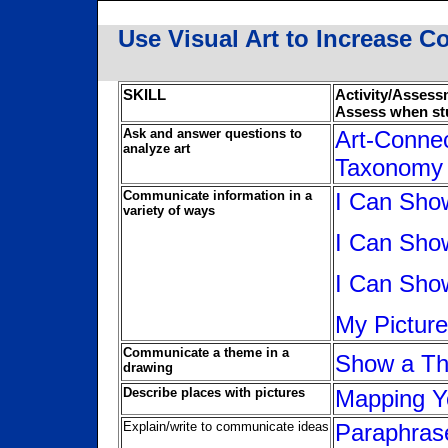
Use Visual Art to Increase Co
SKILL
Activity/Asses
Assess when st
Ask and answer questions to
Art-Conne
analyze art
Taxonomy
Communicate information in a
I Can Sho
variety of ways
I Can Sho
I Can Sho
My Pictur
Communicate a theme in a
Show a Th
drawing
Describe places with pictures
Mapping Y
Explain/write to communicate ideas
Paraphrase