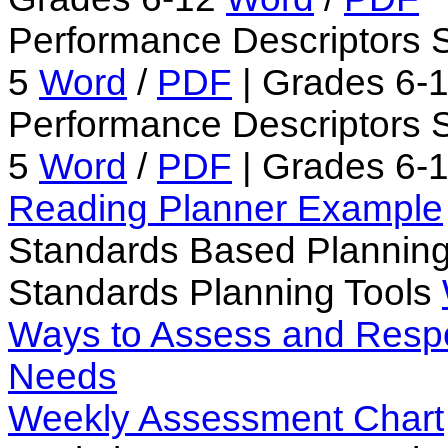
Performance Descriptors 
5
Word
/
PDF
| Grades 6-
Performance Descriptors S
5
Word
/
PDF
| Grades 6-
Reading Planner Example
Standards Based Plannin
Standards Planning Tools
Ways to Assess and Respo
Needs
Weekly Assessment Chart