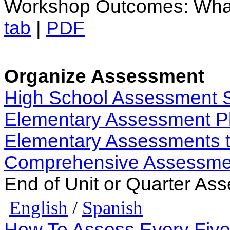
Workshop Outcomes: Wha
tab
|
PDF
Organize Assessment
High School Assessment 
Elementary Assessment P
Elementary Assessments t
Comprehensive Assessme
End of Unit or Quarter Ass
English
/
Spanish
How To Assess Every Fiv