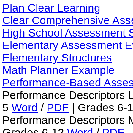
Plan Clear Learning
Clear Comprehensive As
High School Assessment 
Elementary Assessment E
Elementary Structures
Math Planner Example
Performance-Based Asse
Performance Descriptors 
5
Word
/
PDF
| Grades 6-
Performance Descriptors 
Grades 6-12
Word
/
PDF