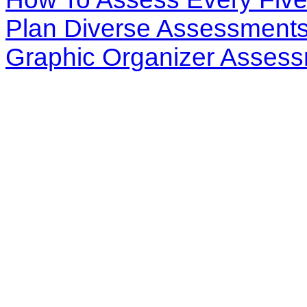
Plan Diverse Assessment
Graphic Organizer Assess