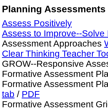
Planning Assessments
Assess Positively
Assess to Improve--Solve
Assessment Approaches
Clear Thinking Teacher Too
GROW--Responsive Asses
Formative Assessment Pl
Formative Assessment Pla
tab
/
PDF
Formative Assessment Gr