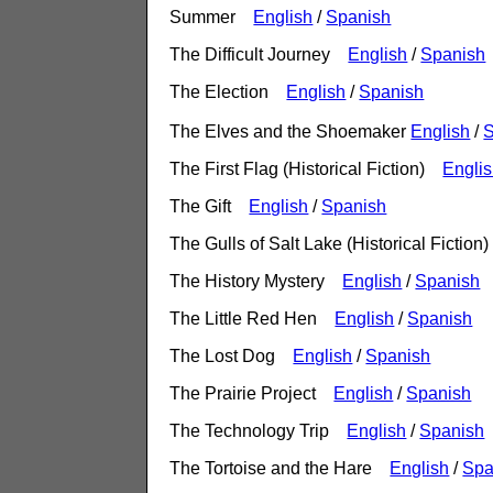
Summer
English
/
Spanish
The Difficult Journey
English
/
Spanish
The Election
English
/
Spanish
The Elves and the Shoemaker
English
/
S
The First Flag (Historical Fiction)
Engli
The Gift
English
/
Spanish
The Gulls of Salt Lake (Historical Fictio
The History Mystery
English
/
Spanish
The Little Red Hen
English
/
Spanish
The Lost Dog
English
/
Spanish
The Prairie Project
English
/
Spanish
The Technology Trip
English
/
Spanish
The Tortoise and the Hare
English
/
Spa