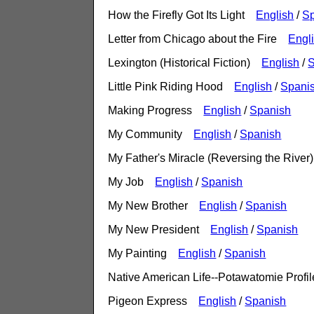
How the Firefly Got Its Light
English
/
S
Letter from Chicago about the Fire
Engl
Lexington (Historical Fiction)
English
/
S
Little Pink Riding Hood
English
/
Spani
Making Progress
English
/
Spanish
My Community
English
/
Spanish
My Father's Miracle (Reversing the Riv
My Job
English
/
Spanish
My New Brother
English
/
Spanish
My New President
English
/
Spanish
My Painting
English
/
Spanish
Native American Life--Potawatomie Prof
Pigeon Express
English
/
Spanish