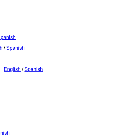
panish
sh
/
Spanish
n)
English
/
Spanish
nish