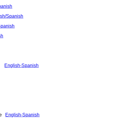
panish
ish/Spanish
panish
sh
er)
English-Spanish
ile
English-Spanish