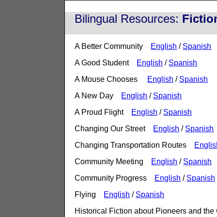
Bilingual Resources:
Ficti
A Better Community
English
/
Spanish
A Good Student
English
/
Spanish
A Mouse Chooses
English
/
Spanish
A New Day
English
/
Spanish
A Proud Flight
English
/
Spanish
Changing Our Street
English
/
Spanish
Changing Transportation Routes
Englis
Community Meeting
English
/
Spanish
Community Progress
English
/
Spanish
Flying
English
/
Spanish
Historical Fiction about Pioneers and th