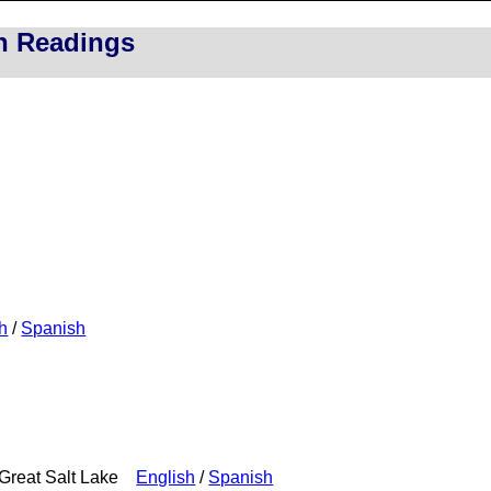
on Readings
h
/
Spanish
e Great Salt Lake
English
/
Spanish